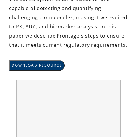
capable of detecting and quantifying
challenging biomolecules, making it well-suited
to PK, ADA, and biomarker analysis. In this
paper we describe Frontage's steps to ensure
that it meets current regulatory requirements.
DOWNLOAD RESOURCE