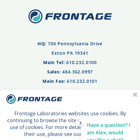
HQ:
700 Pennsylvania Drive
Exton PA 19341
Main Tel:
610.232.0100
Sales:
484.362.0997
Main Fax:
610.232.0101
Privacy Policy
Terms of Use
Contact Us
X
Have a question? I
am Alex, would