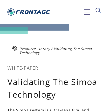
Skip
to
content
Resource Library
/
Validating The Simoa
Technology
WHITE-PAPER
Validating The Simoa
Technology
The Simoa system is ultra-sensitive, and