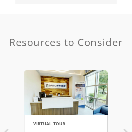
Resources to Consider
VIRTUAL-TOUR
POS