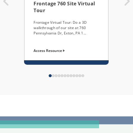
Frontage 760 Site Virtual
Add
Tour
Nee
Imp
Frontage Virtual Tour: Do a 3D
walkthrough of our site at 760
...
Pennsylvania Dr, Exton, PA 1...
Access Resource
Acces