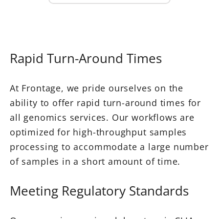
Rapid Turn-Around Times
At Frontage, we pride ourselves on the
ability to offer rapid turn-around times for
all genomics services. Our workflows are
optimized for high-throughput samples
processing to accommodate a large number
of samples in a short amount of time.
Meeting Regulatory Standards