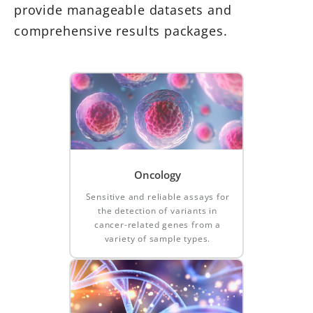
provide manageable datasets and
comprehensive results packages.
Oncology
Sensitive and reliable assays for
the detection of variants in
cancer-related genes from a
variety of sample types.