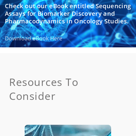
Check out our eBook entitled Sequencing
Assays for Biomarker Discovery and
Pharmacodynamics in Oncology Studies.
Download eBook Here
Resources To
Consider