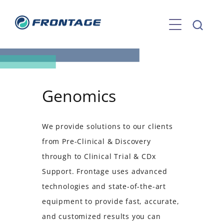
Skip
to
content
Genomics
We provide solutions to our clients
from Pre-Clinical & Discovery
through to Clinical Trial & CDx
Support. Frontage uses advanced
technologies and state-of-the-art
equipment to provide fast, accurate,
and customized results you can