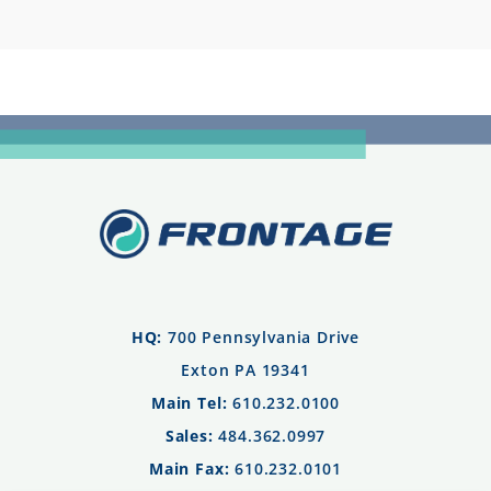
HQ:
700 Pennsylvania Drive
Exton PA 19341
Main Tel:
610.232.0100
Sales:
484.362.0997
Main Fax:
610.232.0101