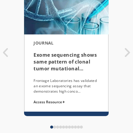
JOURNAL
POS
Exome sequencing shows
WRI
same pattern of clonal
RNA
tumor mutational…
Pre
Frontage Laboratories has validated
Here,
an exome sequencing assay that
extra
demonstrates high conco…
and a
Access Resource
Acces