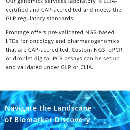
Our genomics services laboratory is CLIA-
certified and CAP-accredited and meets the
GLP regulatory standards.
Frontage offers pre-validated NGS-based
LTDs for oncology and pharmacogenomics
that are CAP-accredited. Custom NGS, qPCR,
or droplet digital PCR assays can be set up
and validated under GLP or CLIA.
Navigate the Landscape
of Biomarker Discovery