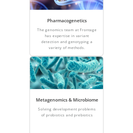
Pharmacogenetics
The genomics team at Frontage
has expertise in variant
detection and genotyping a
variety of methods.
Metagenomics & Microbiome
Solving development problems
of probiotics and prebiotics