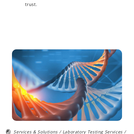
trust.
Learn More
Services & Solutions
/
Laboratory Testing Services
/