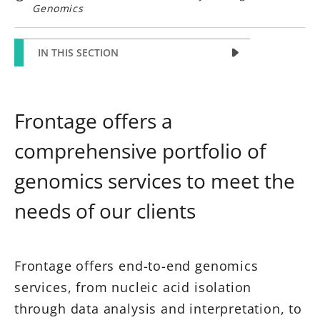
Genomics
IN THIS SECTION
Frontage offers a
comprehensive portfolio of
genomics services to meet the
needs of our clients
Frontage offers end-to-end genomics
services, from nucleic acid isolation
through data analysis and interpretation, to