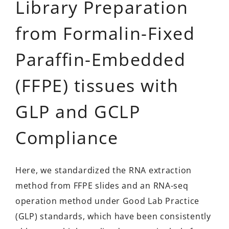
Library Preparation
from Formalin-Fixed
Paraffin-Embedded
(FFPE) tissues with
GLP and GCLP
Compliance
Here, we standardized the RNA extraction
method from FFPE slides and an RNA-seq
operation method under Good Lab Practice
(GLP) standards, which have been consistently