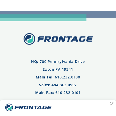
HQ:
700 Pennsylvania Drive
Exton PA 19341
Main Tel:
610.232.0100
Sales:
484.362.0997
Main Fax:
610.232.0101
Privacy Policy
Terms of Use