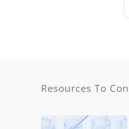
Resources To Con