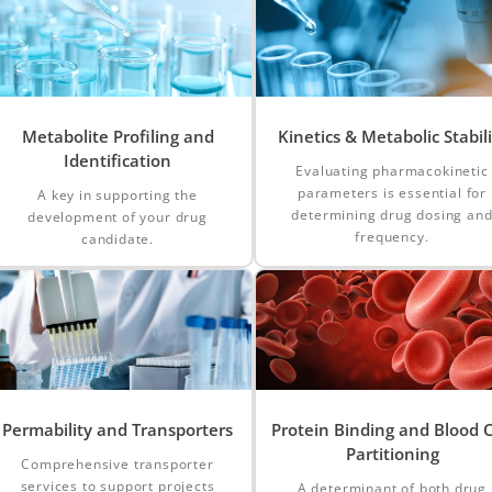
Metabolite Profiling and
Kinetics & Metabolic Stabili
Identification
Evaluating pharmacokinetic
parameters is essential for
A key in supporting the
determining drug dosing an
development of your drug
frequency.
candidate.
Permability and Transporters
Protein Binding and Blood C
Partitioning
Comprehensive transporter
services to support projects
A determinant of both drug