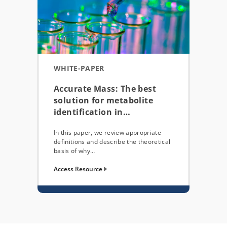
WHITE-PAPER
Accurate Mass: The best
solution for metabolite
identification in…
In this paper, we review appropriate
definitions and describe the theoretical
basis of why…
Access Resource