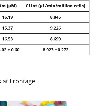
Km​ (μM)​
CLint​ (μL/min/million cells)​
16.19​
8.845​
15.37​
9.226​
16.53​
8.699​
.02 ± 0.60​
8.923 ± 0.272​
s at Frontage