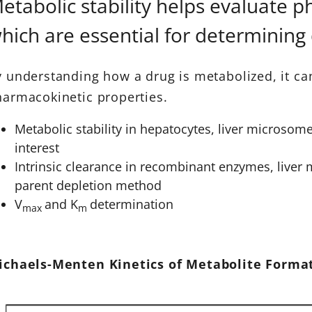
etabolic stability helps evaluate 
hich are essential for determining
 understanding how a drug is metabolized, it ca
armacokinetic properties.
Metabolic stability in hepatocytes, liver microsome
interest
Intrinsic clearance in recombinant enzymes, liver
parent depletion method
V
and K
determination
max
m
ichaels-Menten Kinetics of Metabolite Form