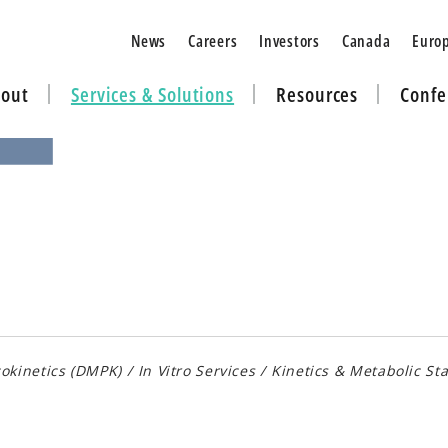
News
Careers
Investors
Canada
Euro
out
Services & Solutions
Resources
Confe
okinetics (DMPK)
/
In Vitro Services
/
Kinetics & Metabolic Sta