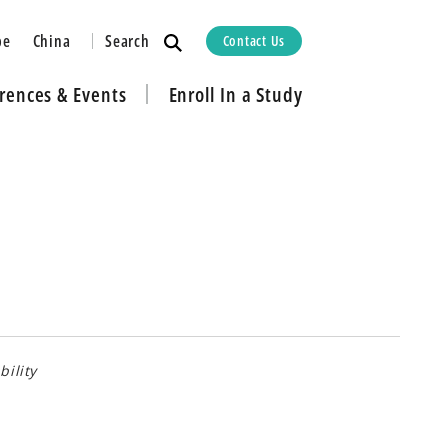
Search
pe
China
Contact Us
rences & Events
Enroll In a Study
bility