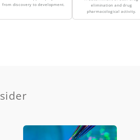
from discovery to development.
elimination and drug
pharmacological activity.
sider