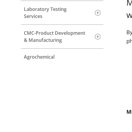
M
Laboratory Testing
w
Services
By
CMC-Product Development
& Manufacturing
ph
Agrochemical
M