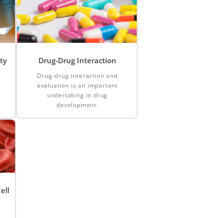
ty
Drug-Drug Interaction
Drug-drug interaction and
evaluation is an important
d
undertaking in drug
development.
ell