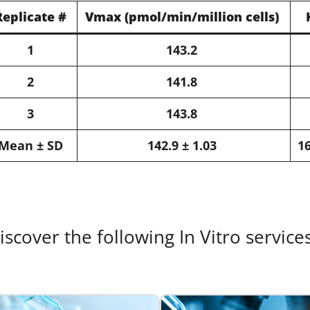
Replicate #​
Vmax​ (pmol/min/million cells)​
1​
143.2​
2​
141.8​
3​
143.8​
Mean ± SD​
142.9 ± 1.03​
16
iscover the following In Vitro service