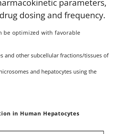
pharmacokinetic parameters,
 drug dosing and frequency.
n be optimized with favorable
s and other subcellular fractions/tissues of
 microsomes and hepatocytes using the
ation in Human Hepatocytes