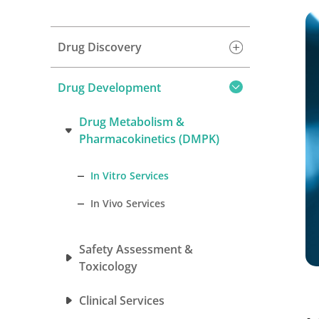
Drug Discovery
Drug Development
Drug Metabolism &
Pharmacokinetics (DMPK)
In Vitro Services
In Vivo Services
Safety Assessment &
Toxicology
Clinical Services