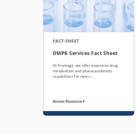
FACT-SHEET
DMPK Services Fact Sheet
At Frontage, we offer extensive drug
metabolism and pharmacokinetic
capabilities for new c…
Access Resource