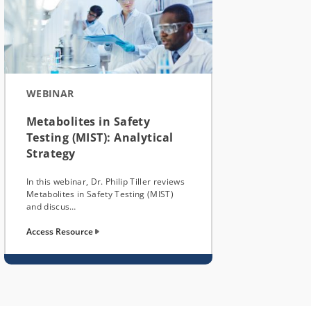
WEBINAR
Metabolites in Safety
Testing (MIST): Analytical
Strategy
In this webinar, Dr. Philip Tiller reviews
Metabolites in Safety Testing (MIST)
and discus…
Access Resource