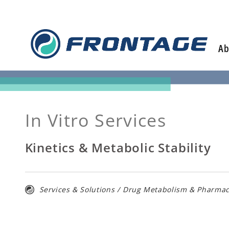
Skip
to
content
Ab
In Vitro Services
Kinetics & Metabolic Stability
Services & Solutions
/
Drug Metabolism & Pharmac