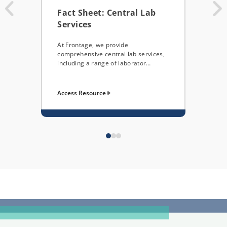
Fact Sheet: Central Lab
Cen
Services
Down
menu
At Frontage, we provide
capa
comprehensive central lab services,
including a range of laborator…
Access Resource
Acce