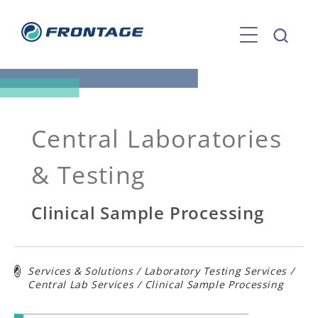
Skip
to
content
Central Laboratories
& Testing
Clinical Sample Processing
Services & Solutions
/
Laboratory Testing Services
/
Central Lab Services
/
Clinical Sample Processing