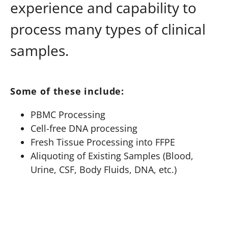
experience and capability to
process many types of clinical
samples.
Some of these include:
PBMC Processing
Cell-free DNA processing
Fresh Tissue Processing into FFPE
Aliquoting of Existing Samples (Blood,
Urine, CSF, Body Fluids, DNA, etc.)