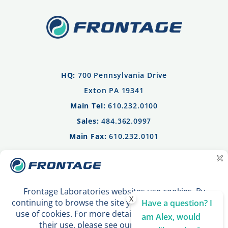
HQ:
700 Pennsylvania Drive
Exton PA 19341
Main Tel:
610.232.0100
Sales:
484.362.0997
Main Fax:
610.232.0101
Privacy Policy
Terms of Use
Contact Us
X
Have a question? I
am Alex, would