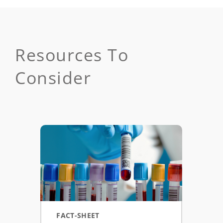
Resources To
Consider
FACT-SHEET
ASS