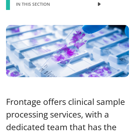
IN THIS SECTION
Frontage offers clinical sample
processing services, with a
dedicated team that has the