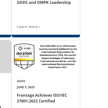
GDDS and DMPK Leadership
Learn more ›
NEWS
JUNE 5, 2025
Frontage Achieves ISO/IEC
27001:2022 Certified
s