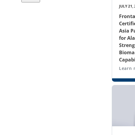
JULY 21,
Fronta
Certifi
Asia P
for Al
Streng
Biomar
Capabi
Learn 