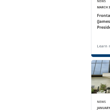
NEWS
MARCH 3
Fronta
(James
Presid
Learn 
NEWS
JANUARY 