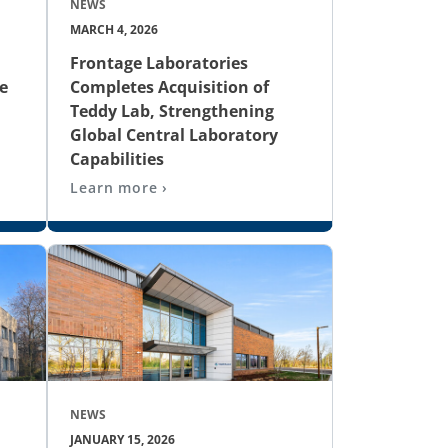
NEWS
MARCH 4, 2026
Frontage Laboratories
e
Completes Acquisition of
Teddy Lab, Strengthening
Global Central Laboratory
Capabilities
Learn more ›
NEWS
JANUARY 15, 2026