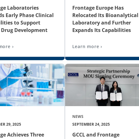
ge Laboratories
Frontage Europe Has
s Early Phase Clinical
Relocated Its Bioanalytical
lities to Support
Laboratory and Further
l Drug Development
Expands Its Capabilities
more ›
Learn more ›
NEWS
ER 29, 2025
SEPTEMBER 24, 2025
ge Achieves Three
GCCL and Frontage