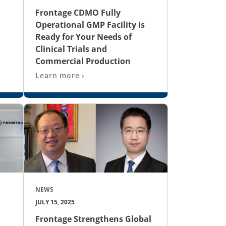
Frontage CDMO Fully
Operational GMP Facility is
Ready for Your Needs of
Clinical Trials and
Commercial Production
Learn more ›
NEWS
JULY 15, 2025
Frontage Strengthens Global