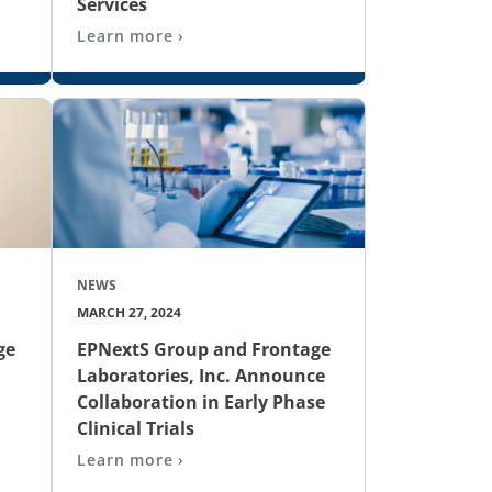
Services
Learn more ›
NEWS
MARCH 27, 2024
ge
EPNextS Group and Frontage
Laboratories, Inc. Announce
Collaboration in Early Phase
Clinical Trials
Learn more ›