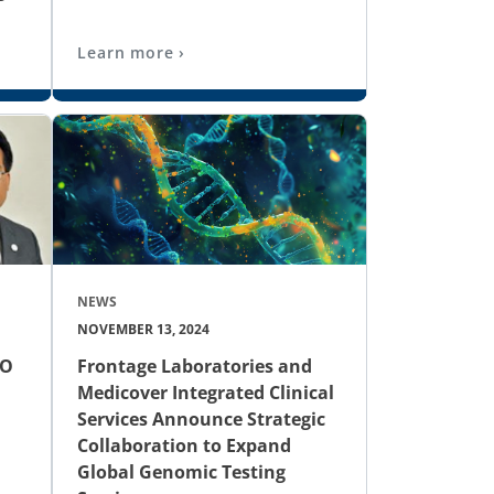
Learn more ›
NEWS
NOVEMBER 13, 2024
EO
Frontage Laboratories and
Medicover Integrated Clinical
Services Announce Strategic
Collaboration to Expand
Global Genomic Testing