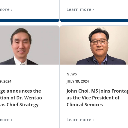
more ›
Learn more ›
NEWS
, 2024
JULY 19, 2024
age announces the
John Choi, MS Joins Fronta
ion of Dr. Wentao
as the Vice President of
as Chief Strategy
Clinical Services
r
more ›
Learn more ›