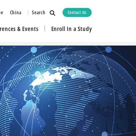
Search
pe
China
Contact Us
rences & Events
Enroll In a Study