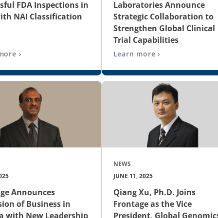
sful FDA Inspections in
Laboratories Announce
ith NAI Classification
Strategic Collaboration to
Strengthen Global Clinical
Trial Capabilities
more ›
Learn more ›
NEWS
025
JUNE 11, 2025
age Announces
Qiang Xu, Ph.D. Joins
ion of Business in
Frontage as the Vice
a with New Leadership
President, Global Genomic