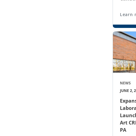
Learn 
NEWS
JUNE 2, 
Expans
Labora
Launch
Art CR
PA