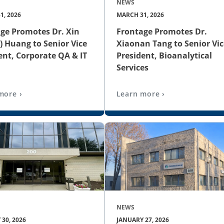
NEWS
1, 2026
MARCH 31, 2026
ge Promotes Dr. Xin
Frontage Promotes Dr.
) Huang to Senior Vice
Xiaonan Tang to Senior Vic
ent, Corporate QA & IT
President, Bioanalytical
Services
more ›
Learn more ›
NEWS
30, 2026
JANUARY 27, 2026