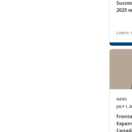
Succes
2025 w
Learn 
NEWS
JULY 1, 2
Front
Expans
Canad