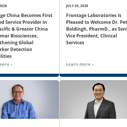
 2026
JULY 20, 2026
ge China Becomes First
Frontage Laboratories Is
ed Service Provider in
Pleased to Welcome Dr. Pet
acific & Greater China
Boldingh, PharmD., as Sen
amar Biosciences,
Vice President, Clinical
thening Global
Services
ker Detection
lities
more ›
Learn more ›