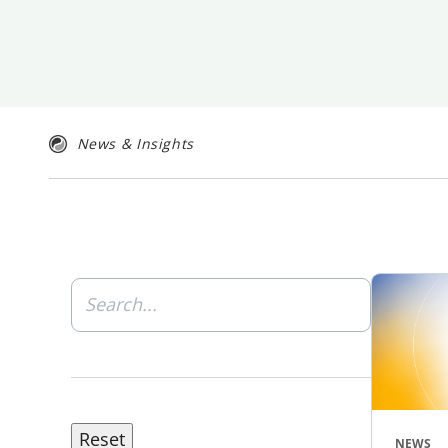
News & Insights
NEWS