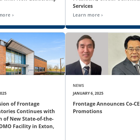
Services
more ›
Learn more ›
NEWS
2025
JANUARY 6, 2025
ion of Frontage
Frontage Announces Co-C
tories Continues with
Promotions
 of New State-of-the-
DMO Facility in Exton,