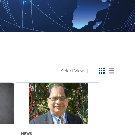
Select View |
NEWS