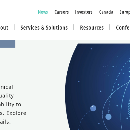
News
Careers
Investors
Canada
Euro
out
Services & Solutions
Resources
Confe
nical
uality
bility to
ns. Explore
ails.