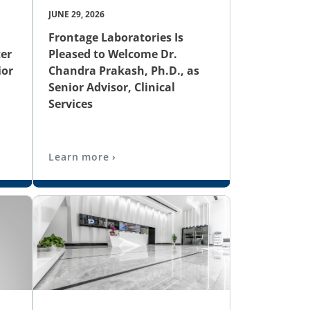
JUNE 29, 2026
Frontage Laboratories Is
er
Pleased to Welcome Dr.
ior
Chandra Prakash, Ph.D., as
Senior Advisor, Clinical
Services
Learn more ›