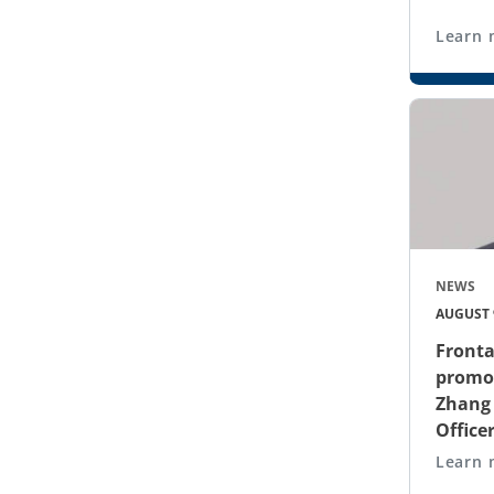
Learn 
NEWS
AUGUST 9
Front
promot
Zhang 
Office
Learn 