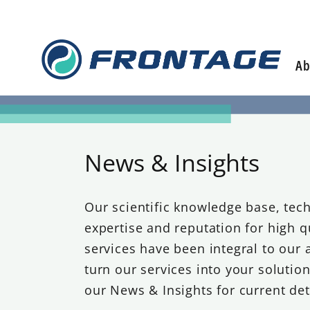
Skip
to
content
Ab
News & Insights
Our scientific knowledge base, tech
expertise and reputation for high q
services have been integral to our a
turn our services into your solutio
our News & Insights for current det