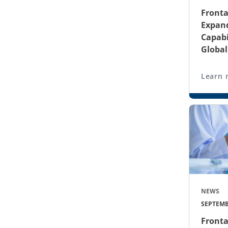
Fronta
Expand
Capabi
Globa
Learn 
NEWS
SEPTEMB
Fronta