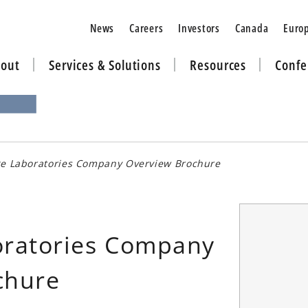
News
Careers
Investors
Canada
Euro
out
Services & Solutions
Resources
Confe
ge Laboratories Company Overview Brochure
oratories Company
chure