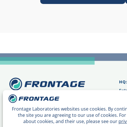
HQ
Ext
Mai
Sal
Mai