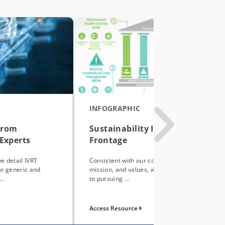
INFOGRAPHIC
From
Sustainability Initiatives at
Experts
Frontage
we detail IVRT
Consistent with our company’s vision,
to generic and
mission, and values, we are committed
..
to pursuing ...
Access Resource