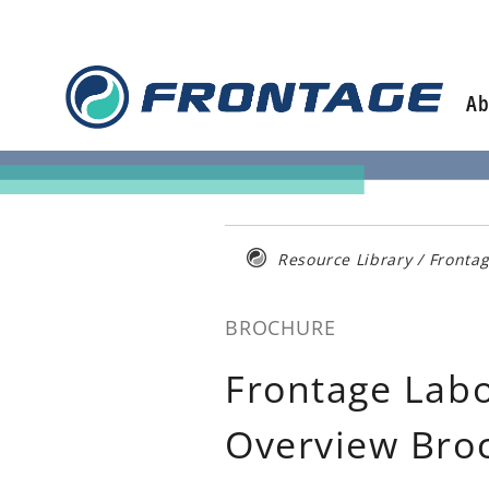
Skip
to
content
Ab
Resource Library
/
Fronta
BROCHURE
Frontage Lab
Overview Bro