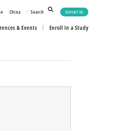
Search
pe
China
Contact Us
rences & Events
Enroll In a Study