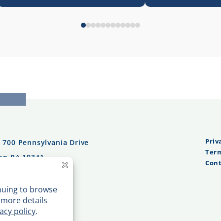
Priv
:
700 Pennsylvania Drive
Term
on PA 19341
Cont
n Tel:
610.232.0100
es:
484.362.0997
n Fax:
610.232.0101