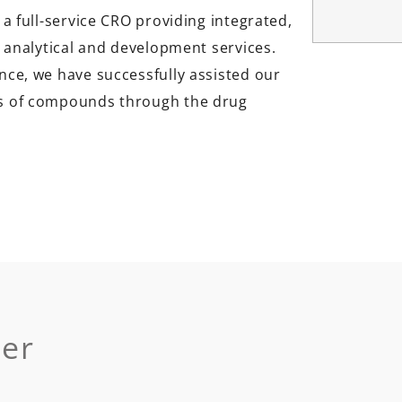
 a full-service CRO providing integrated,
h, analytical and development services.
nce, we have successfully assisted our
ds of compounds through the drug
der