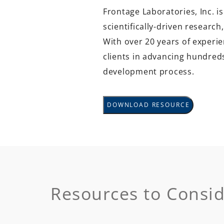
Frontage Laboratories, Inc. is
scientifically-driven researc
With over 20 years of experie
clients in advancing hundre
development process.
DOWNLOAD RESOURCE
Resources to Consi