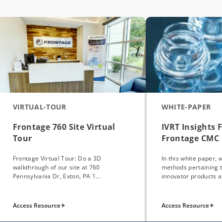
VIRTUAL-TOUR
WHITE-PAPER
Frontage 760 Site Virtual
IVRT Insights 
Tour
Frontage CMC 
Frontage Virtual Tour: Do a 3D
In this white paper, 
walkthrough of our site at 760
methods pertaining 
Pennsylvania Dr, Exton, PA 1...
innovator products a.
Access Resource
Access Resource