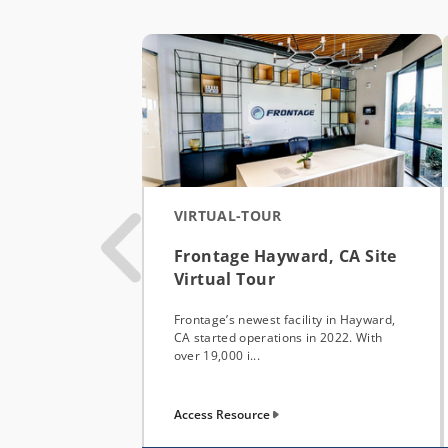
VIRTUAL-TOUR
Frontage Hayward, CA Site
Virtual Tour
Frontage’s newest facility in Hayward,
CA started operations in 2022. With
over 19,000 i...
Access Resource