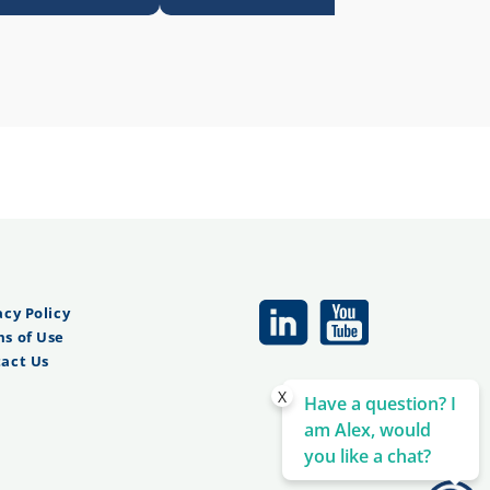
acy Policy
s of Use
act Us
X
Have a question? I
am Alex, would
you like a chat?