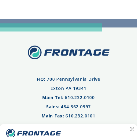
HQ:
700 Pennsylvania Drive
Exton PA 19341
Main Tel:
610.232.0100
Sales:
484.362.0997
Main Fax:
610.232.0101
Privacy Policy