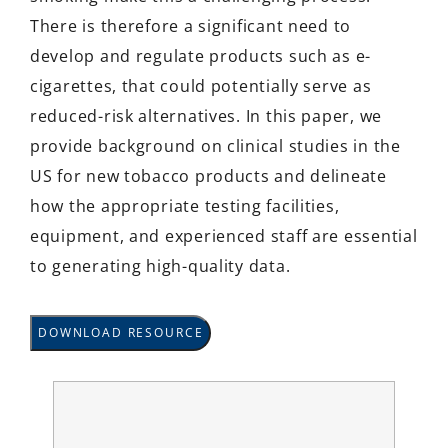
There is therefore a significant need to
develop and regulate products such as e-
cigarettes, that could potentially serve as
reduced-risk alternatives. In this paper, we
provide background on clinical studies in the
US for new tobacco products and delineate
how the appropriate testing facilities,
equipment, and experienced staff are essential
to generating high-quality data.
DOWNLOAD RESOURCE