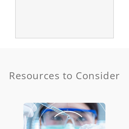
Resources to Consider