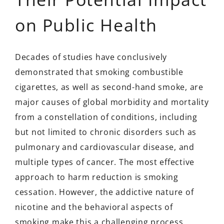
on Public Health
Decades of studies have conclusively
demonstrated that smoking combustible
cigarettes, as well as second-hand smoke, are
major causes of global morbidity and mortality
from a constellation of conditions, including
but not limited to chronic disorders such as
pulmonary and cardiovascular disease, and
multiple types of cancer. The most effective
approach to harm reduction is smoking
cessation. However, the addictive nature of
nicotine and the behavioral aspects of
smoking make this a challenging process.