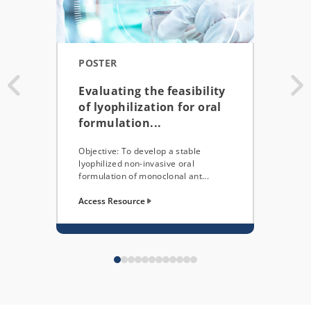
POSTER
JOU
Evaluating the feasibility
Clo
of lyophilization for oral
Eme
formulation...
bas
Objective: To develop a stable
This 
lyophilized non-invasive oral
shows
formulation of monoclonal ant...
perso
Access Resource
Acces