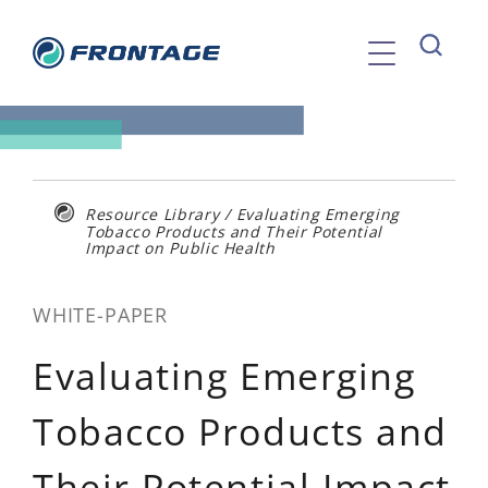
Skip
to
content
Resource Library
/
Evaluating Emerging
Tobacco Products and Their Potential
Impact on Public Health
WHITE-PAPER
Evaluating Emerging
Tobacco Products and
Their Potential Impact