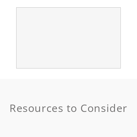
Resources to Consider