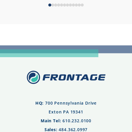
HQ:
700 Pennsylvania Drive
Exton PA 19341
Main Tel:
610.232.0100
Sales:
484.362.0997