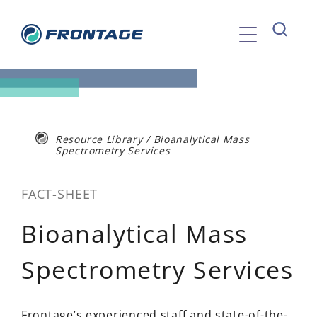
Skip
to
content
Resource Library
/
Bioanalytical Mass
Spectrometry Services
FACT-SHEET
Bioanalytical Mass
Spectrometry Services
Frontage’s experienced staff and state-of-the-