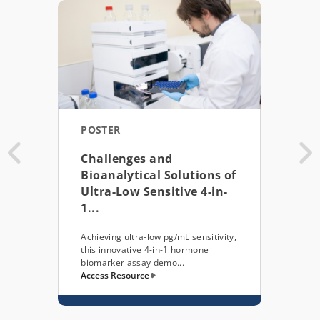
POSTER
POS
Challenges and
AAP
Bioanalytical Solutions of
BIO
Ultra-Low Sensitive 4-in-
EFF
1...
COM
Achieving ultra-low pg/mL sensitivity,
This 
this innovative 4-in-1 hormone
integ
biomarker assay demo...
(LES)
Access Resource
Acces