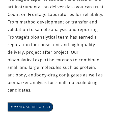
art instrumentation deliver data you can trust.
Count on Frontage Laboratories for reliability.
From method development or transfer and
validation to sample analysis and reporting,
Frontage’s bioanalytical team has earned a
reputation for consistent and high-quality
delivery, project after project. Our
bioanalytical expertise extends to combined
small and large molecules such as protein,
antibody, antibody-drug conjugates as well as
biomarker analysis for small molecule drug
candidates.
DOWNLOAD RESOURCE