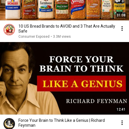
31:08
10 US Bread Brands to AVOID and 3 That Are Actually
Safe
Consumer Exposed
•
3.3M views
12:41
Force Your Brain to Think Like a Genius | Richard
Feynman