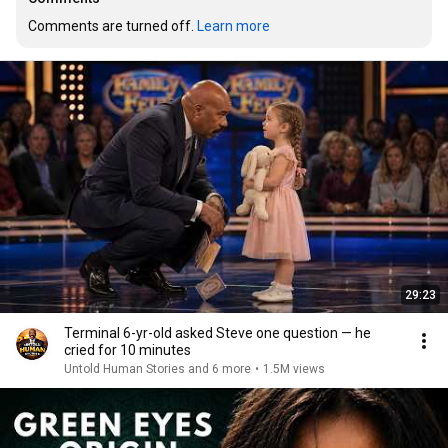
Comments are turned off. 
Learn more
29:23
Terminal 6-yr-old asked Steve one question — he
cried for 10 minutes
Untold Human Stories and 6 more
•
1.5M views