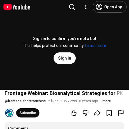
Open App
Sign in to confirm you’re not a bot
This helps protect our community.
Learn more
Sign in
Frontage Webinar: Bioanalytical Strategies for PK
@
frontagelaboratoriesinc
2 likes
135 views
6 years ago
more
Subscribe
Comments