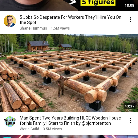
18:08
5 Jobs So Desperate For Workers They'll Hire You On
the Spot
Shane Hummus
•
1.5M views
43:37
Man Spent Two Years Building HUGE Wooden House
for his Family | Start to Finish by @bjornbrenton
World Build
•
3.5M views