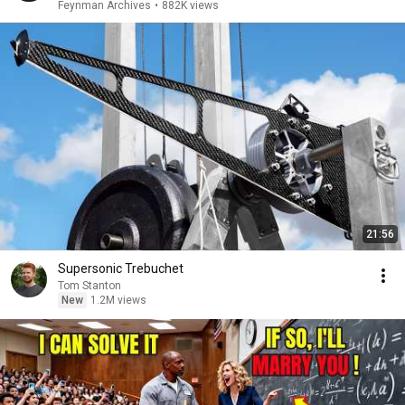
Feynman Archives
•
882K views
21:56
Supersonic Trebuchet
Tom Stanton
New
1.2M views