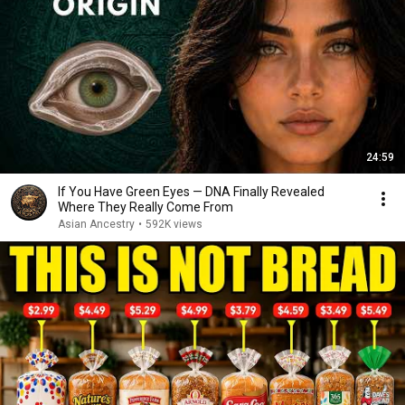
24:59
If You Have Green Eyes — DNA Finally Revealed
Where They Really Come From
Asian Ancestry
•
592K views