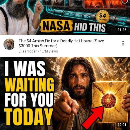
31:36
The $4 Amish Fix for a Deadly Hot House (Save
$3000 This Summer)
Elias Yoder
•
1.7M views
49:01