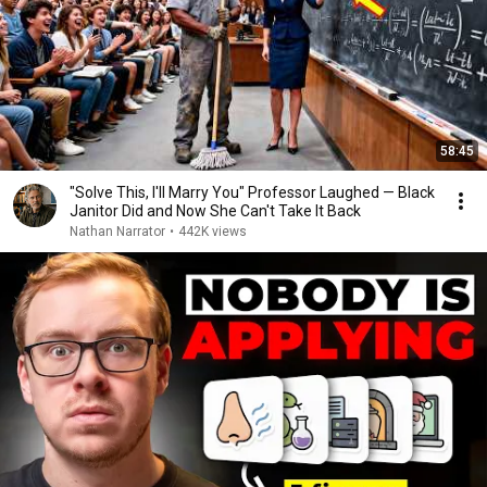
58:45
"Solve This, I'll Marry You" Professor Laughed — Black
Janitor Did and Now She Can't Take It Back
Nathan Narrator
•
442K views