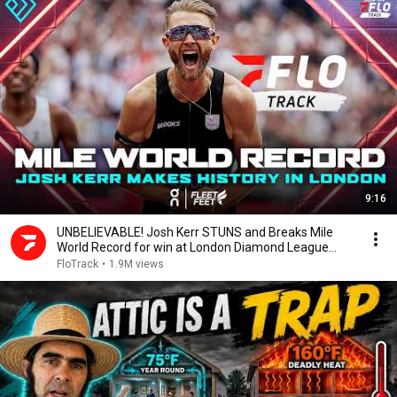
9:16
UNBELIEVABLE! Josh Kerr STUNS and Breaks Mile
World Record for win at London Diamond League
2026
FloTrack
•
1.9M views