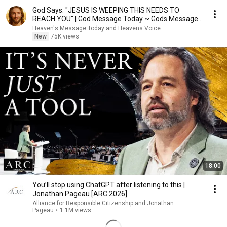
God Says: "JESUS IS WEEPING THIS NEEDS TO
REACH YOU" | God Message Today ~ Gods Message
Now
Heaven's Message Today and Heavens Voice
New
75K views
18:00
You’ll stop using ChatGPT after listening to this |
Jonathan Pageau [ARC 2026]
Alliance for Responsible Citizenship and Jonathan
Pageau
•
1.1M views