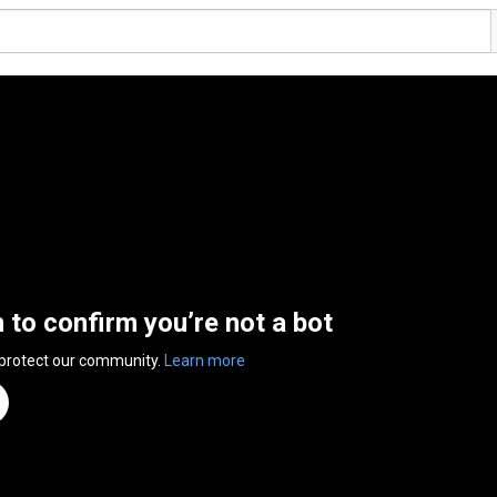
n to confirm you’re not a bot
 protect our community.
Learn more