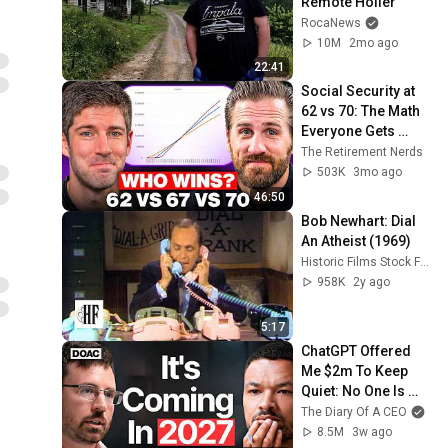
Remote Holler
RocaNews
10M
2mo ago
22:41
Social Security at 
62 vs 70: The Math 
Everyone Gets 
Wrong
The Retirement Nerds
503K
3mo ago
46:50
Bob Newhart: Dial 
An Atheist (1969)
Historic Films Stock Footage Archive
958K
2y ago
5:17
ChatGPT Offered 
Me $2m To Keep 
Quiet: No One Is 
Ready For What's 
The Diary Of A CEO
Coming!
8.5M
3w ago