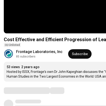
Cost Effective and Efficient Progression of Le
Unlisted
Frontage Laboratories, Inc
Subscribe
85 subscribers
53 views
2 years ago
Hosted by ISSX, Frontage's own Dr John Kapeghian discusses the "Co
Human Studies in the Two Largest Economies in the World: USA an
Comments