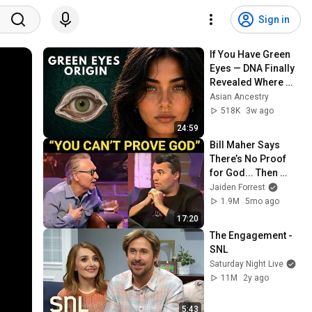
Sign in
If You Have Green 
Eyes — DNA Finally 
Revealed Where 
They Really Come 
Asian Ancestry
From
518K
3w ago
24:59
Bill Maher Says 
There’s No Proof 
for God... Then 
THIS Happens
Jaiden Forrest
1.9M
5mo ago
17:20
The Engagement - 
SNL
Saturday Night Live
11M
2y ago
5:43