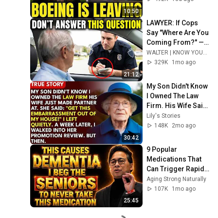
10:50
LAWYER: If Cops 
Say "Where Are You 
Coming From?" — 
Say THIS (One 
WALTER | KNOW YOUR RIGHTS
Sentence)
329K
1mo ago
21:12
My Son Didn't Know 
I Owned The Law 
Firm. His Wife Said: 
"Get This 
Lily's Stories
Embarrassment 
148K
2mo ago
Out Before The He...
30:42
9 Popular 
Medications That 
Can Trigger Rapid 
Dementia
Aging Strong Naturally
107K
1mo ago
25:45