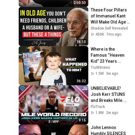
2:00:50
These Four Pillars 
of Immanuel Kant 
Will Make Old Age 
Happy | Philosophy 
Shadow Self Revealed
and Psychology
450K
7mo ago
16:10
Where is the 
Famous “Heaven 
Kid” 23 Years 
Later?
TruWitness
1.5M
3w ago
36:32
UNBELIEVABLE! 
Josh Kerr STUNS 
and Breaks Mile 
World Record for 
FloTrack
win at London 
1.8M
2w ago
Diamond League 
9:16
2026
John Lennox 
Humbly SILENCES 