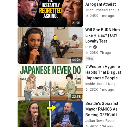
Arrogant Atheist 
Professor On 
Truth Crossed and Sanctuary Lens
"God's 
245K
1mo ago
Hiddenness"
21:01
Will She BURN Him 
Like His Ex? | UDY 
Loyalty Test
UDY
208K
7h ago
New
44:24
7 Western Hygiene 
Habits That Disgust 
Japanese People — 
Stop Doing These 
Inside Japan Living
Now
232K
1mo ago
22:38
Seattle's Socialist 
Mayor PANICS As 
Boeing OFFICIALLY 
SHIFTS 9,000 Jobs 
Julian News Report
To South Carolina
492K
13d ago