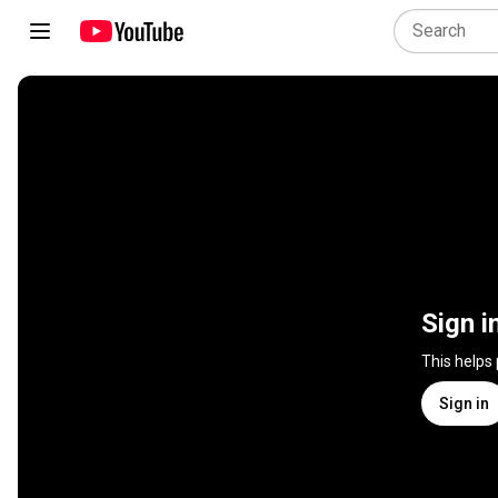
Sign i
This helps
Sign in