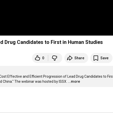
ad Drug Candidates to First in Human Studies
0
Share
Save
st Effective and Efficient Progression of Lead Drug Candidates to First 
d China." The webinar was hosted by ISSX.
...more