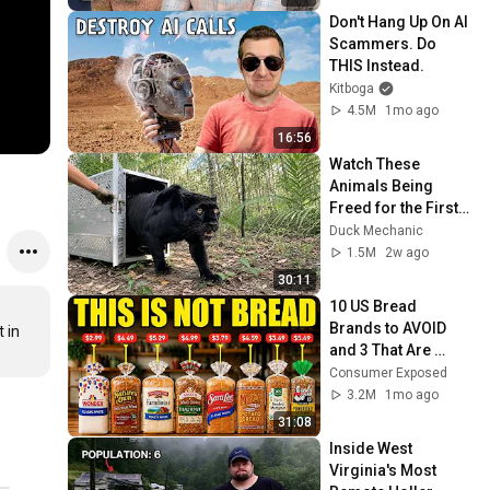
Don't Hang Up On AI 
Scammers. Do 
THIS Instead.
Kitboga
4.5M
1mo ago
16:56
Watch These 
Animals Being 
Freed for the First 
Time
Duck Mechanic
1.5M
2w ago
30:11
10 US Bread 
Brands to AVOID 
in 
and 3 That Are 
Actually Safe
Consumer Exposed
3.2M
1mo ago
31:08
Inside West 
Virginia's Most 