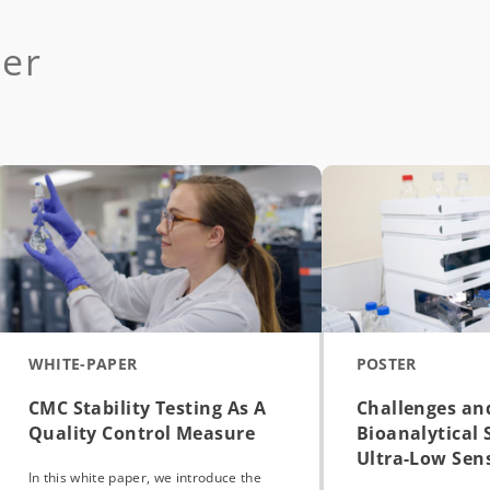
der
WHITE-PAPER
POSTER
CMC Stability Testing As A
Challenges an
Quality Control Measure
Bioanalytical 
Ultra-Low Sensi
In this white paper, we introduce the