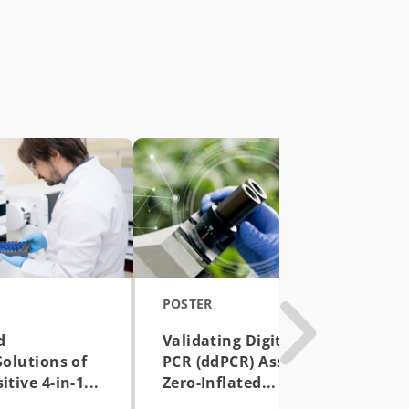
POSTER
d
Validating Digital Droplet
Solutions of
PCR (ddPCR) Assay with
tive 4-in-1...
Zero-Inflated...