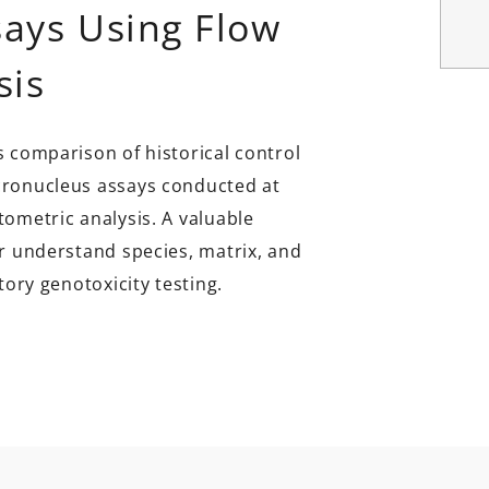
ays Using Flow
sis
s comparison of historical control
cronucleus assays conducted at
tometric analysis. A valuable
er understand species, matrix, and
tory genotoxicity testing.