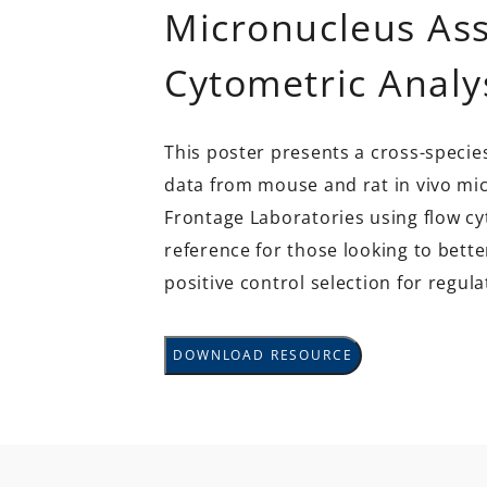
Micronucleus Ass
Cytometric Analy
This poster presents a cross-specie
data from mouse and rat in vivo mi
Frontage Laboratories using flow cy
reference for those looking to bett
positive control selection for regula
DOWNLOAD RESOURCE