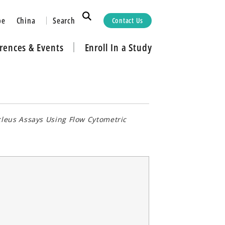
Search
pe
China
Contact Us
rences & Events
Enroll In a Study
cleus Assays Using Flow Cytometric