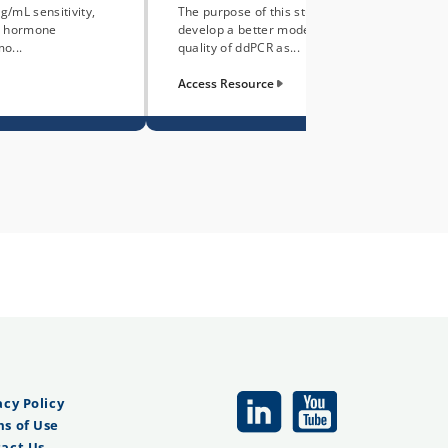
g/mL sensitivity,
The purpose of this study was to
-1 hormone
develop a better model to improve the
o...
quality of ddPCR as...
Access Resource
acy Policy
s of Use
act Us