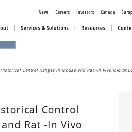
News
Careers
Investors
Canada
Euro
out
Services & Solutions
Resources
Confe
Historical Control Ranges in Mouse and Rat -In Vivo Micronu
storical Control
and Rat -In Vivo