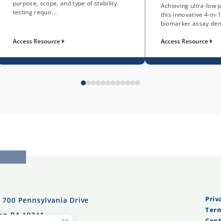
purpose, scope, and type of stability
Achieving ultra-low p
testing requir...
this innovative 4-in
biomarker assay dem
Access Resource
Access Resource
Priv
:
700 Pennsylvania Drive
Term
on PA 19341
Cont