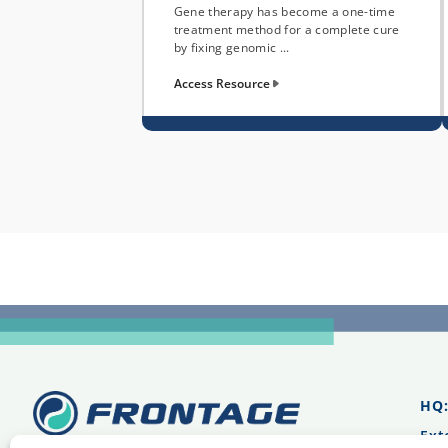
Gene therapy has become a one-time
treatment method for a complete cure
by fixing genomic ...
Access Resource
HQ
Ext