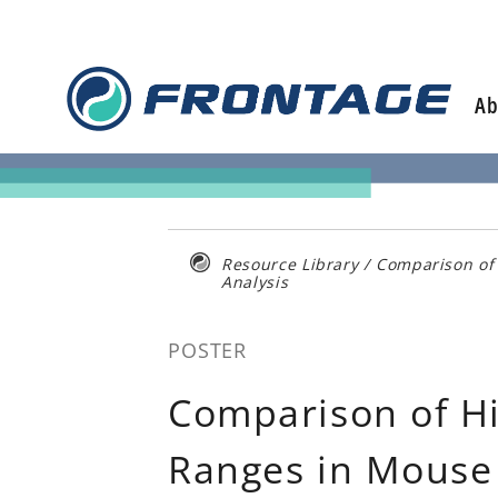
Skip
to
content
Ab
Resource Library
/
Comparison of 
Analysis
POSTER
Comparison of Hi
Ranges in Mouse 