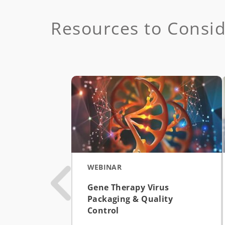
Resources to Consi
WEBINAR
Gene Therapy Virus
Packaging & Quality
Control