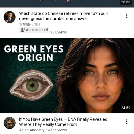
26:58
Which state do Chinese retirees move to? You'll
never guess the number one answer.
古早味心内话
Auto-dubbed
93K views
24:59
If You Have Green Eyes — DNA Finally Revealed
Where They Really Come From
Asian Ancestry
•
476K views