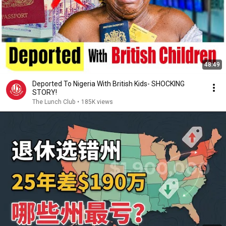
48:49
Deported To Nigeria With British Kids- SHOCKING
STORY!
The Lunch Club
•
185K views