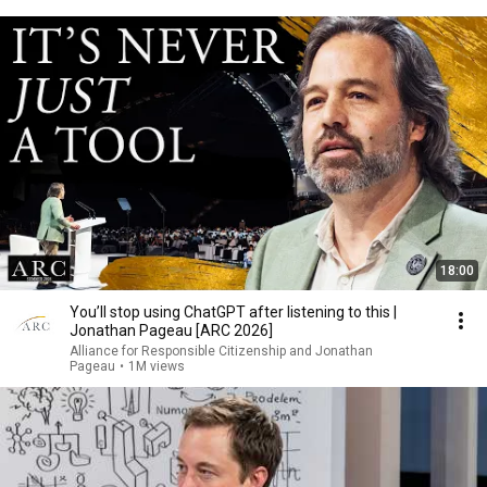
18:00
You’ll stop using ChatGPT after listening to this |
Jonathan Pageau [ARC 2026]
Alliance for Responsible Citizenship and Jonathan
Pageau
•
1M views