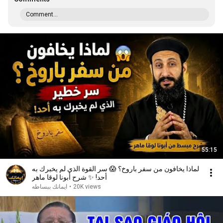
Comment...
55:15
لماذا يخافون من سفر باروخ؟ 😱 سر القوة الذي لم يخبرك به
أحد! ✨ شرح أبونا لوقا ماهر
ايمانك ببساطه
•
20K views