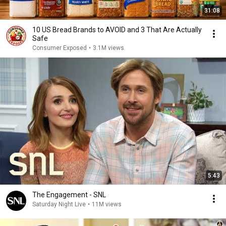
31:08
10 US Bread Brands to AVOID and 3 That Are Actually
Safe
Consumer Exposed
•
3.1M views
5:43
The Engagement - SNL
Saturday Night Live
•
11M views