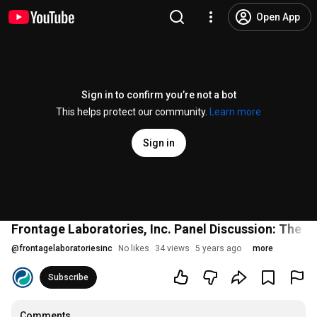
Open App
Sign in to confirm you’re not a bot
This helps protect our community.
Learn more
Sign in
Frontage Laboratories, Inc. Panel Discussion: The 
@
frontagelaboratoriesinc
No likes
34 views
5 years ago
more
Subscribe
Comments