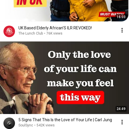
16:03
UK Based Elderly African’S ILR REVOKED!
The Lunch Club
•
76K views
24:49
5 Signs That This Is the Love of Your Life | Carl Jung
SoulSync
•
542K views