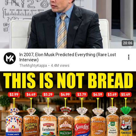
20:06
In 2007, Elon Musk Predicted Everything (Rare Lost
Interview)
TheMightyKappa
•
4.4M views