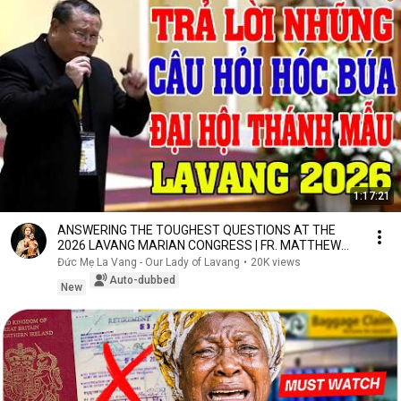
1:17:21
ANSWERING THE TOUGHEST QUESTIONS AT THE
2026 LAVANG MARIAN CONGRESS | FR. MATTHEW
NGUYEN KHAC HY
Đức Mẹ La Vang - Our Lady of Lavang
•
20K views
Auto-dubbed
New