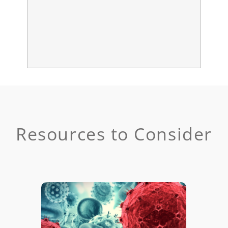
Resources to Consider