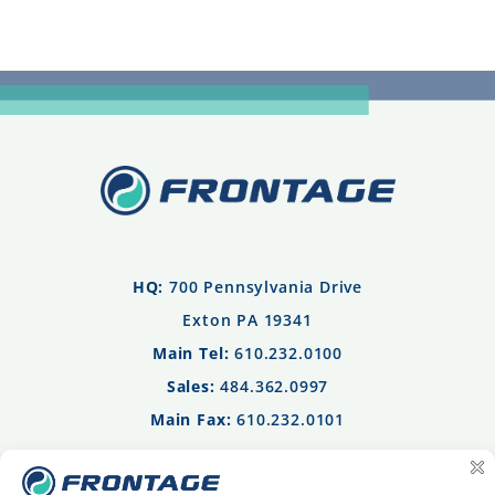
HQ:
700 Pennsylvania Drive
Exton PA 19341
Main Tel:
610.232.0100
Sales:
484.362.0997
Main Fax:
610.232.0101
Privacy Policy