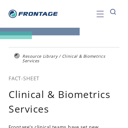
Skip
to
content
Resource Library
/
Clinical & Biometrics
Services
FACT-SHEET
Clinical & Biometrics
Services
Frontage’s clinical teams have set new