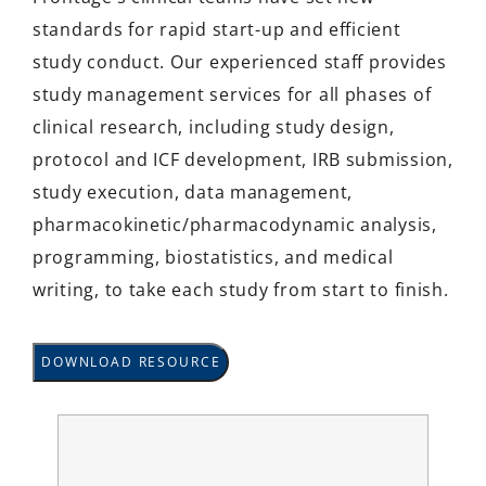
standards for rapid start-up and efficient
study conduct. Our experienced staff provides
study management services for all phases of
clinical research, including study design,
protocol and ICF development, IRB submission,
study execution, data management,
pharmacokinetic/pharmacodynamic analysis,
programming, biostatistics, and medical
writing, to take each study from start to finish.
DOWNLOAD RESOURCE