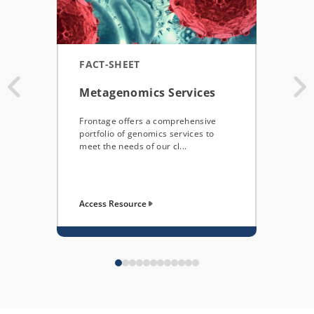
FACT-SHEET
POS
Metagenomics Services
Util
Sen
Frontage offers a comprehensive
NUL
portfolio of genomics services to
meet the needs of our cl...
This 
demon
quali
Access Resource
Acces